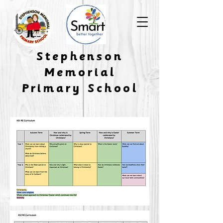
​Stephenson
Memorial
Primary School