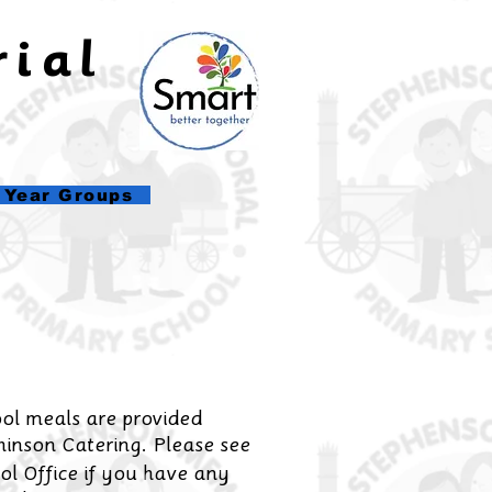
rial
l
Year Groups
ol meals are provided
inson Catering. Please see
ol Office if you have any