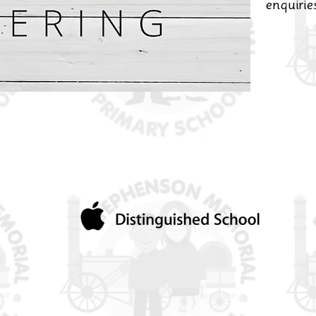
enquiri