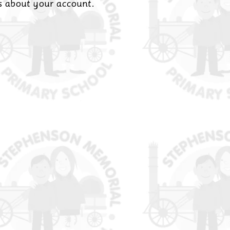
es about your account.