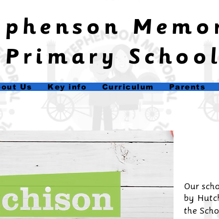
tephenson Memo
Primary Schoo
out Us
Key info
Curriculum
Parents
Our scho
by
Hutch
the Scho