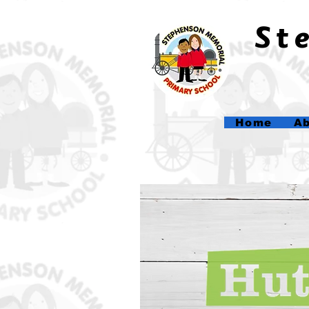
​S
Home
Ab