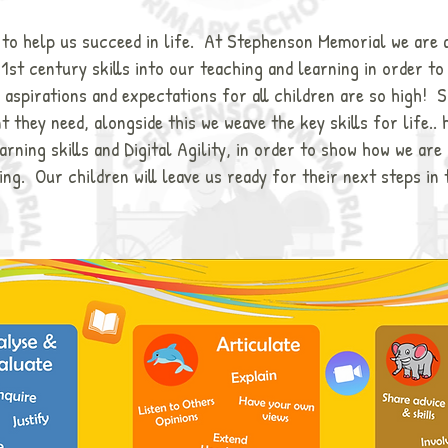
t to help us succeed in life. At Stephenson Memorial we are 
21st century skills into our teaching and learning in order t
 aspirations and expectations for all children are so high! S
 they need, alongside this we weave the key skills for life.. 
rning skills and Digital Agility, in order to show how we are
ing. Our children will leave us ready for their next steps in 