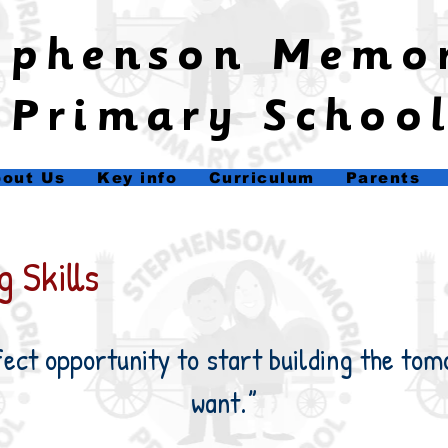
tephenson Memo
Primary Schoo
out Us
Key info
Curriculum
Parents
 Skills
fect opportunity to start building the tom
want.”