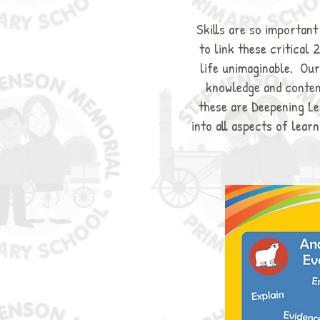
Skills are so importan
to link these critical 
life unimaginable. Our
knowledge and content
these are Deepening Lea
into all aspects of learn