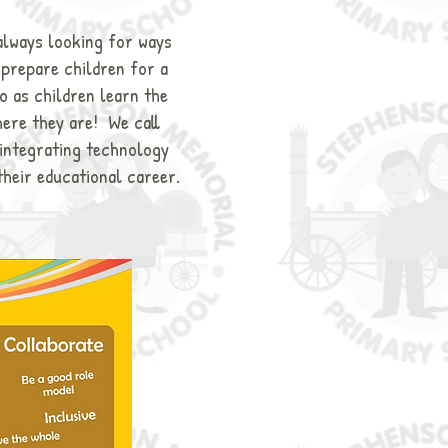
always looking for ways
o prepare children for a
o as children learn the
here they are! We call
 integrating technology
their educational career.