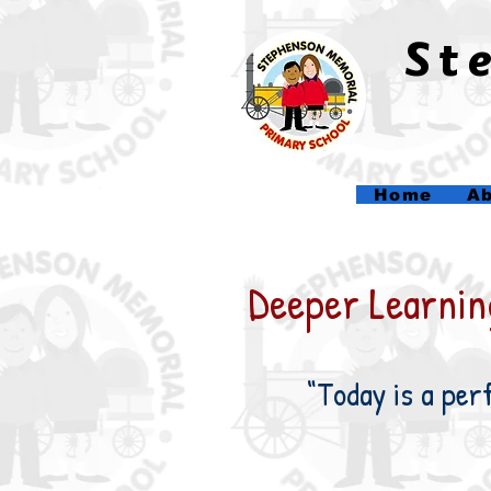
​S
Home
Ab
Deeper Learning
“Today is a per