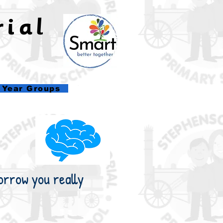
rial
l
Year Groups
orrow you really