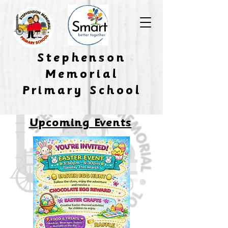
​Stephenson
Memorial
Primary School
Upcoming Events