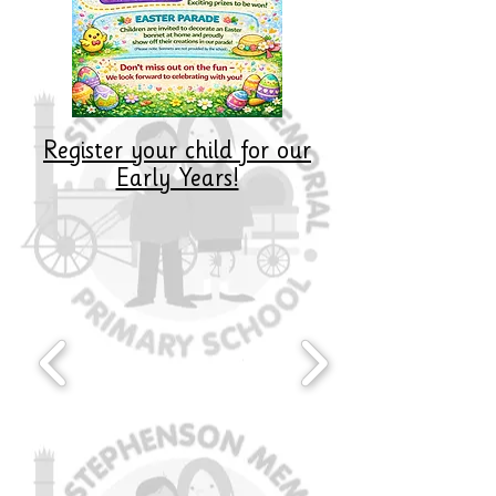
Register your child for our
Early Years!