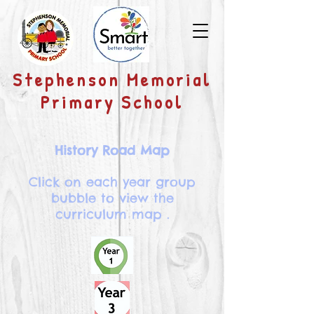
​Stephenson Memorial
Primary School
History Road Map
Click on each year group
bubble to view the
curriculum map .