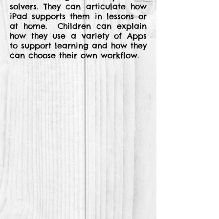
solvers. They can articulate how
iPad supports them in lessons or
at home. Children can explain
how they use a variety of Apps
to support learning and how they
can choose their own workflow.