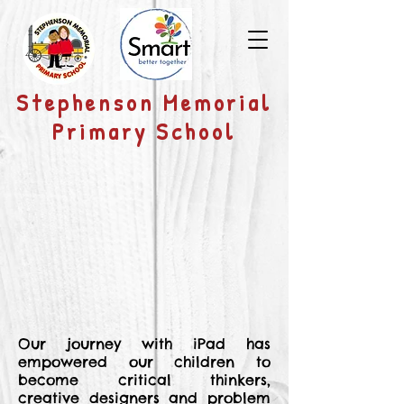
​Stephenson Memorial
Primary School
Our journey with iPad has
empowered our children to
become critical thinkers,
creative designers and problem