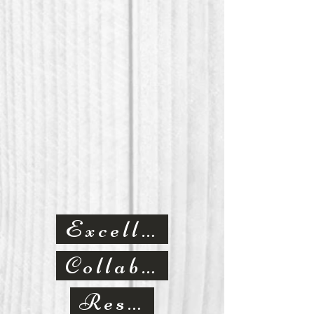
Excellence
Collaborative
Respect