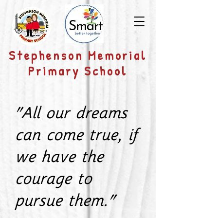
​Stephenson Memorial
Primary School
"All our dreams
can come true, if
we have the
courage to
pursue them."