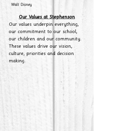
Walt Disney
Our Values at Stephenson
Our values underpin everything,
our commitment to our school,
our children and our community.
These values drive our vision,
culture, priorities and decision
making.