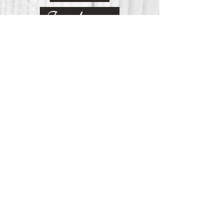
Inclusivity
Curiosity
Passionate
Empower
Our Vision at Stephenson
At Stephenson Memorial Primary
School we have carefully crafted a
curriculum that embeds an
innovative teaching and learning
pedagogy, steeped in research, which
reflects how the working world has
changed in becoming an evermore
interconnected global society. It is