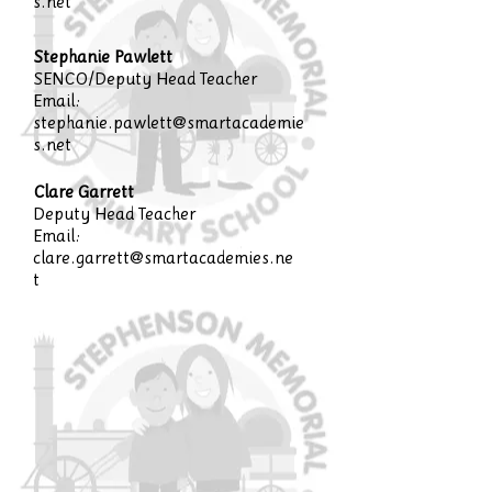
s.net
Stephanie Pawlett
SENCO/Deputy Head Teacher
Email:
stephanie.pawlett@smartacademie
s.net
Clare Garrett
Deputy Head Teacher
Email:
clare.garrett@smartacademies.ne
t