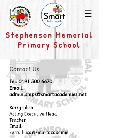
​Stephenson Memorial
Primary School
Contact Us
Tel:
0191 500 6670
Email:
admin.smps@smartacademies.net
Kerry Lilico
Acting Executive Head
Teacher
Email:
kerry.lilico@smartacademie