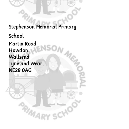
Stephenson Memorial Primary
School
Martin Road
Howdon
Wallsend
Tyne and Wear
NE28 0AG