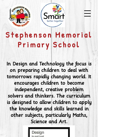
​Stephenson Memorial
Primary School
In Design and Technology the focus is
on preparing children to deal with
tomorrows rapidly changing world. It
encourages children to become
independent, creative problem
solvers and thinkers. The curriculum
is designed to allow children to apply
the knowledge and skills learned in
other subjects, particularly Maths,
Science and Art.