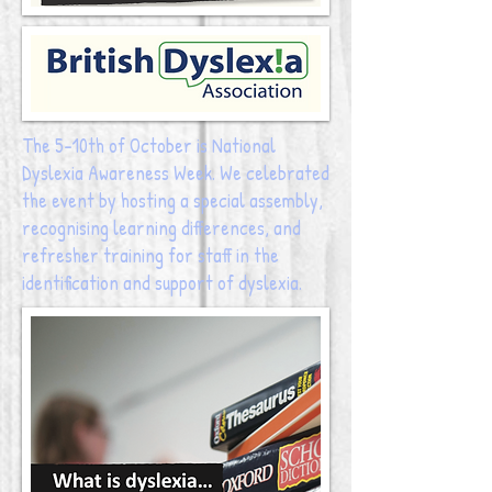
The 5-10th of October is National
Dyslexia Awareness Week. We celebrated
the event by hosting a special assembly,
recognising learning differences, and
refresher training for staff in the
identification and support of dyslexia.