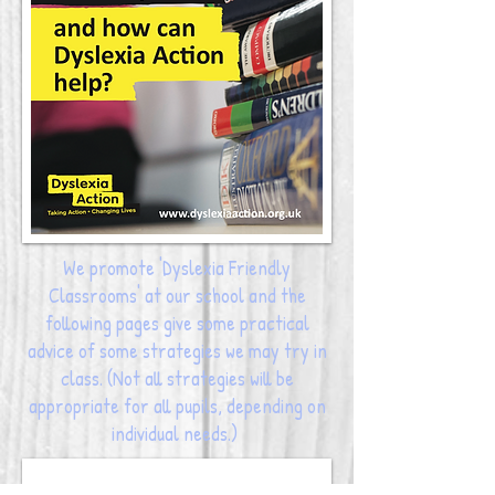
We promote 'Dyslexia Friendly
Classrooms' at our school and the
following pages give some practical
advice of some strategies we may try in
class. (Not all strategies will be
appropriate for all pupils, depending on
individual needs.)