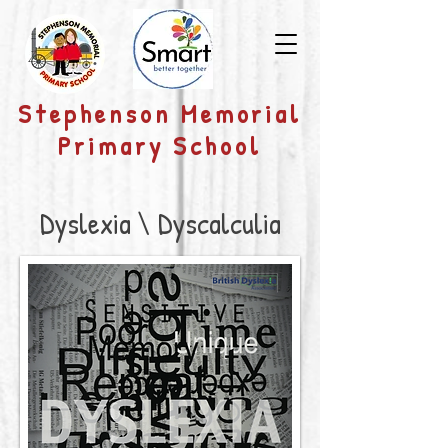
​Stephenson Memorial
Primary School
Dyslexia \ Dyscalculia