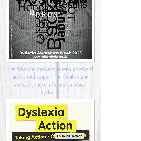
The following booklets provide excellent
advice and support for families who
would like more information about
Dyslexia.