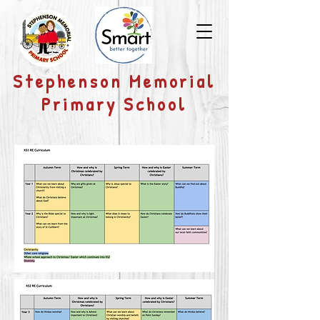
​Stephenson Memorial
Primary School