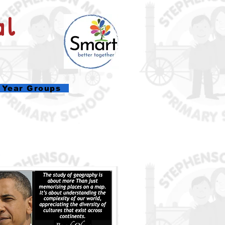
al
Year Groups
.