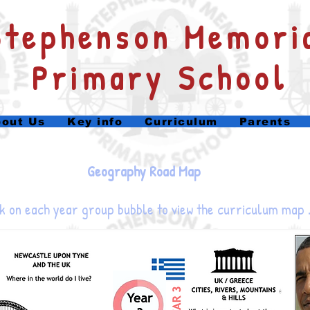
​Stephenson Memori
Primary School
out Us
Key info
Curriculum
Parents
Geography Road Map
k on each year group bubble to view the curriculum map 