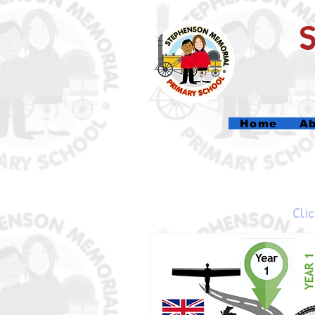
Home
Ab
Clic