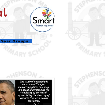
al
Year Groups
.