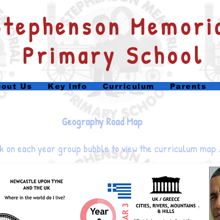
​Stephenson Memori
Primary School
out Us
Key info
Curriculum
Parents
Geography Road Map
k on each year group bubble to view the curriculum map 