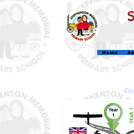
Home
Ab
Clic