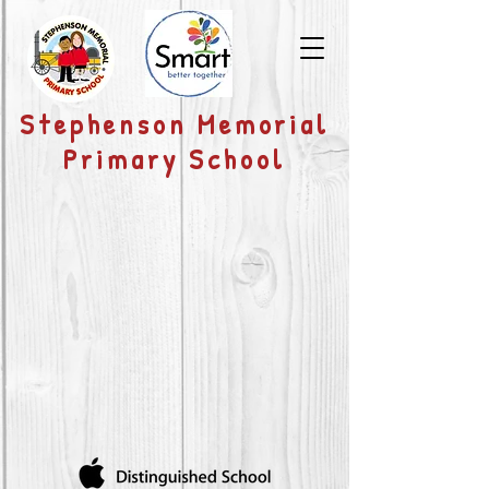
​Stephenson Memorial
Primary School