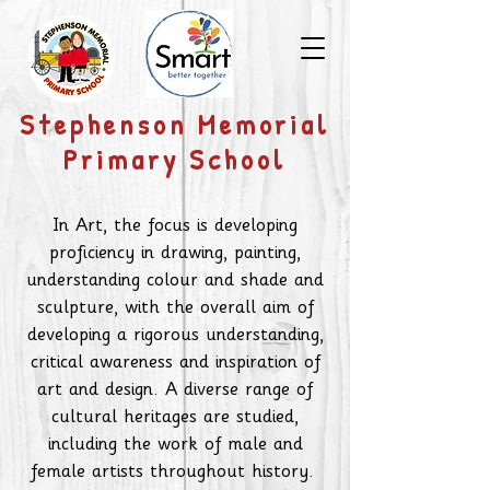
​Stephenson Memorial
Primary School
In Art, the focus is developing
proficiency in drawing, painting,
understanding colour and shade and
sculpture, with the overall aim of
developing a rigorous understanding,
critical awareness and inspiration of
art and design. A diverse range of
cultural heritages are studied,
including the work of male and
female artists throughout history.