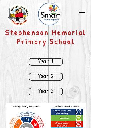
​Stephenson Memorial
Primary School
Year 1
Year 2
Year 3