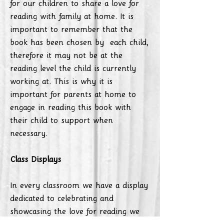
for our children to share a love for
reading with family at home. It is
important to remember that the
book has been chosen by each child,
therefore it may not be at the
reading level the child is currently
working at. This is why it is
important for parents at home to
engage in reading this book with
their child to support when
necessary.
Class Displays
In every classroom we have a display
dedicated to celebrating and
showcasing the love for reading we