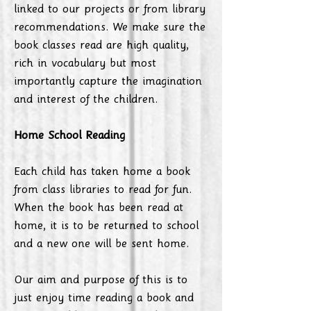
linked to our projects or from library
recommendations. We make sure the
book classes read are high quality,
rich in vocabulary but most
importantly capture the imagination
and interest of the children.
Home School Reading
Each child has taken home a book
from class libraries to read for fun.
When the book has been read at
home, it is to be returned to school
and a new one will be sent home.
Our aim and purpose of this is to
just enjoy time reading a book and