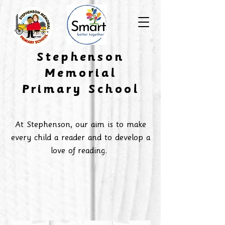
​Stephenson
Memorial
Primary School
At Stephenson, our aim is to make
every child a reader and to develop a
love of reading.