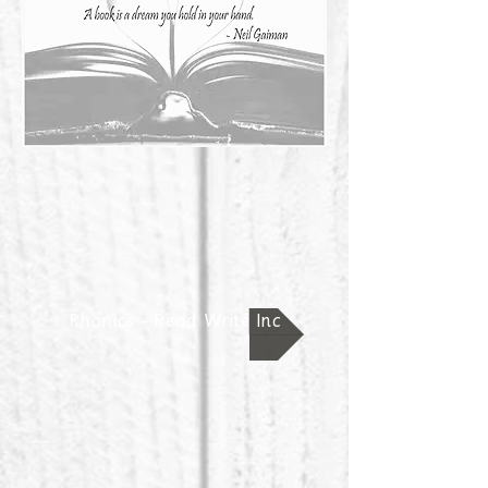
Phonics - Read Write Inc