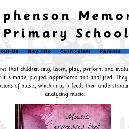
tephenson Memo
Primary Schoo
out Us
Key info
Curriculum
Parents
s that children sing, listen, play, perform and evalua
 it is made, played, appreciated and analysed. They
nsions of music, which in turn feeds their understandi
analysing music.