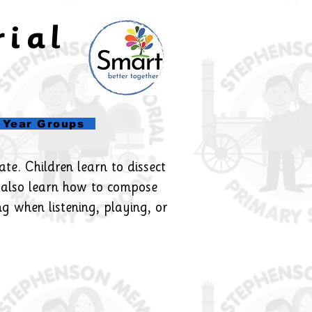
rial
l
Year Groups
te. Children learn to dissect
 also learn how to compose
ng when listening, playing, or