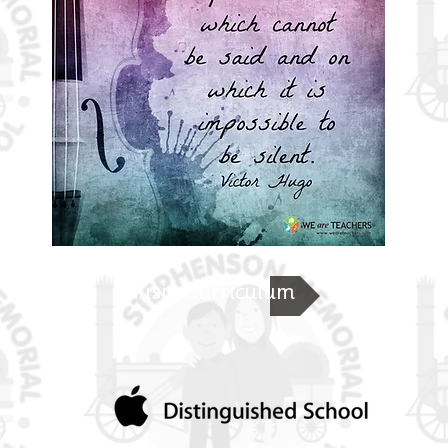
Music Curriculum