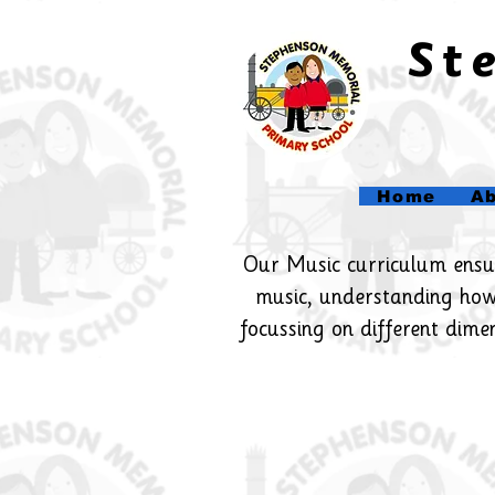
​S
Home
Ab
Our Music curriculum ensure
music, understanding how
focussing on different dime