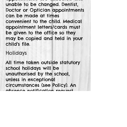
unable to be changed. Dentist,
Doctor or Optician appointments
can be made at times
convenient to the child. Medical
appointment letters/cards must
be given to the office so they
may be copied and held in your
child's file.
Holidays
All time taken outside statutory
school holidays will be
unauthorised by the school,
unless in exceptional
circumstances (see Policy). An
absence notification request
form must be completed and
returned to school. These are
available from the school office.
Attendance Certificates and
Prizes.