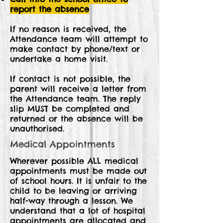
report the absence
If no reason is received, the
Attendance team will attempt to
make contact by phone/text or
undertake a home visit.
If contact is not possible, the
parent will receive a letter from
the Attendance team. The reply
slip MUST be completed and
returned or the absence will be
unauthorised.
Medical Appointments
Wherever possible ALL medical
appointments must be made out
of school hours. It is unfair to the
child to be leaving or arriving
half-way through a lesson. We
understand that a lot of hospital
appointments are allocated and