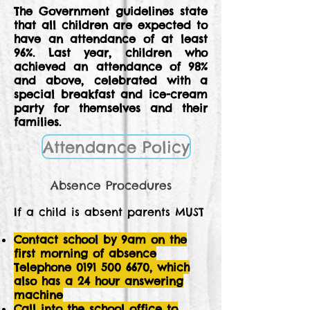
The Government guidelines state
that all children are expected to
have an attendance of at least
96%. Last year, children who
achieved an attendance of 98%
and above, celebrated with a
special breakfast and ice-cream
party for themselves and their
families.
Attendance Policy
Absence Procedures
If a child is absent parents MUST
Contact school by 9am on the
first morning of absence
Telephone
0191 500 6670
, which
also has a 24 hour answering
machine
Call into the school office to