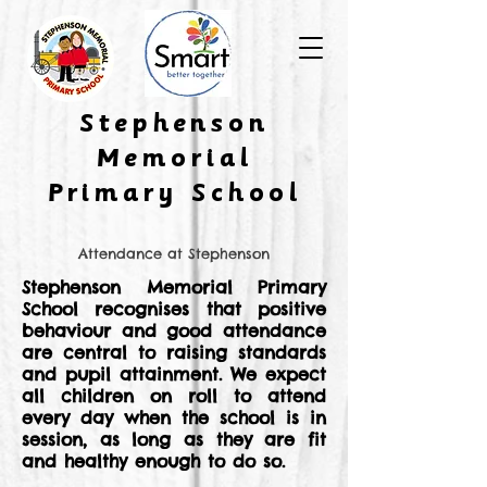
​Stephenson
Memorial
Primary School
Attendance at Stephenson
Stephenson Memorial Primary
School recognises that positive
behaviour and good attendance
are central to raising standards
and pupil attainment. We expect
all children on roll to attend
every day when the school is in
session, as long as they are fit
and healthy enough to do so.