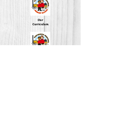
Our
Curriculum
Policies