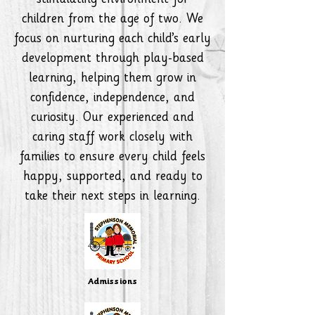
stimulating environment for
children from the age of two. We
focus on nurturing each child’s early
development through play-based
learning, helping them grow in
confidence, independence, and
curiosity. Our experienced and
caring staff work closely with
families to ensure every child feels
happy, supported, and ready to
take their next steps in learning.
Admissions