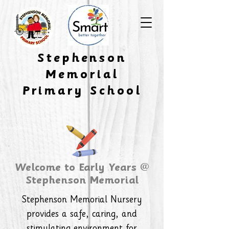
​Stephenson
Memorial
Primary School
Welcome to Early Years @
Stephenson Memorial
Stephenson Memorial Nursery
provides a safe, caring, and