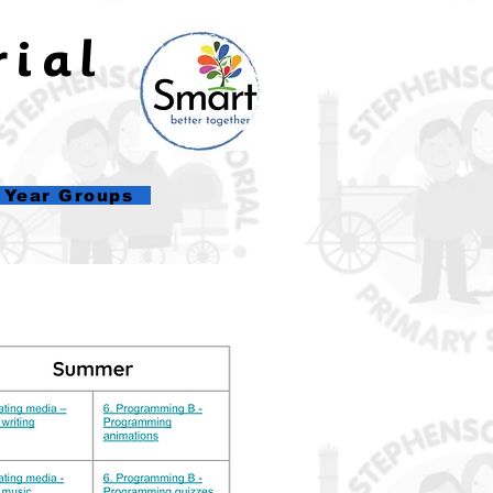
rial
l
Year Groups