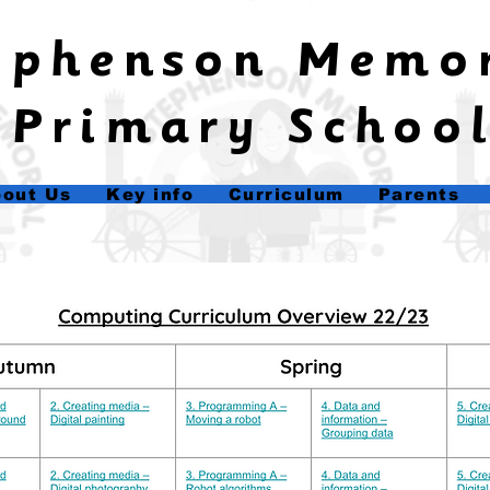
tephenson Memo
Primary Schoo
out Us
Key info
Curriculum
Parents