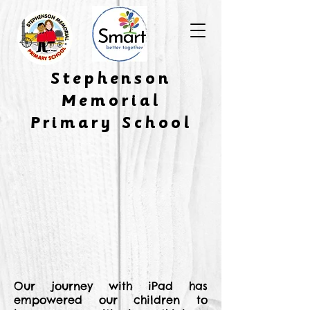
​Stephenson
Memorial
Primary School
Our journey with iPad has
empowered our children to