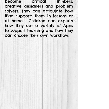
become critical thinkers,
creative designers and problem
solvers. They can articulate how
iPad supports them in lessons or
at home. Children can explain
how they use a variety of Apps
to support learning and how they
can choose their own workflow.