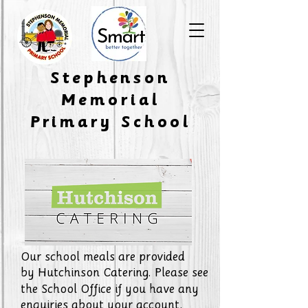
​Stephenson
Memorial
Primary School
Our school meals are provided
by
Hutchinson Catering. Please see
the School Office if you have any
enquiries about your account.