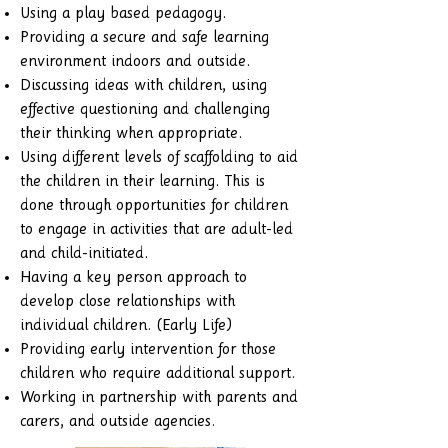
Using a play based pedagogy.
Providing a secure and safe learning
environment indoors and outside.
Discussing ideas with children, using
effective questioning and challenging
their thinking when appropriate.
Using different levels of scaffolding to aid
the children in their learning. This is
done through opportunities for children
to engage in activities that are adult-led
and child-initiated.
Having a key person approach to
develop close relationships with
individual children. (Early Life)
Providing early intervention for those
children who require additional support.
Working in partnership with parents and
carers, and outside agencies.