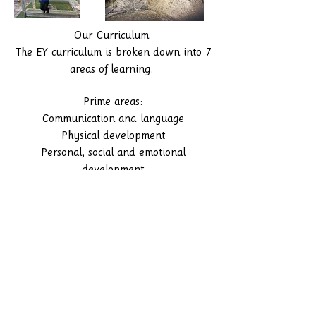
Our Curriculum
The EY curriculum is broken down into 7
areas of learning.
Prime areas:
Communication and language
Physical development
Personal, social and emotional
development
Curriculumn
Specific areas:
Literacy
Mathematics
Understanding the world
Expressive arts and design