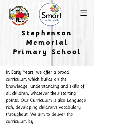
​Stephenson
Memorial
Primary School
In Early Years, we offer a broad
curriculum which builds on the
knowledge, understanding and skills of
all children, whatever their starting
points. Our Curriculum is also Language
rich, developing children’s vocabulary
throughout. We aim to deliver the
curriculum by: