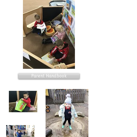
Parent Handbook