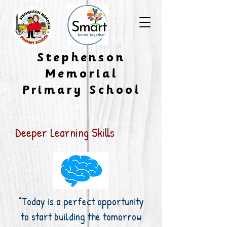
​Stephenson
Memorial
Primary School
Deeper Learning Skills
“Today is a perfect opportunity
to start building the tomorrow