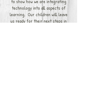
to show how we are integrating
technology into all aspects of
learning. Our children will leave
us ready for their next steps in
their educational career.