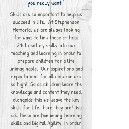
you really want.”
Skills are so important to help us
succeed in life. At Stephenson
Memorial we are always looking
for ways to link these critical
21st century skills into our
teaching and learning in order to
prepare children for a life
unimaginable. Our aspirations and
expectations for all children are
so high! So as children learn the
knowledge and content they need,
alongside this we weave the key
skills for life.. here they are! We
call these are Deepening Learning
skills and Digital Agility, in order