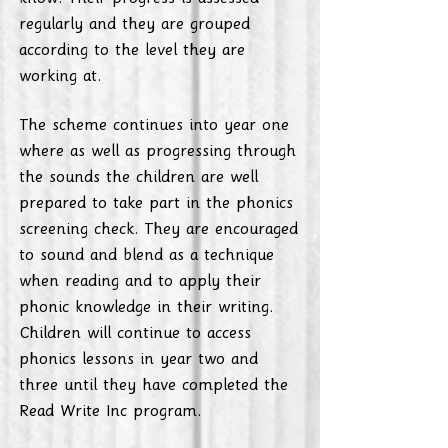
regularly and they are grouped
according to the level they are
working at.
The scheme continues into year one
where as well as progressing through
the sounds the children are well
prepared to take part in the phonics
screening check. They are encouraged
to sound and blend as a technique
when reading and to apply their
phonic knowledge in their writing.
Children will continue to access
phonics lessons in year two and
three until they have completed the
Read Write Inc program.