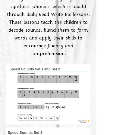
synthetic phonics, which is taught
through daily Read Write Inc lessons.
These lessons teach the children to
decode sounds, blend them to form
words and apply their skills to
encourage fluency and
comprehension.