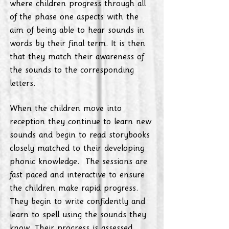
where children progress through all
of the phase one aspects with the
aim of being able to hear sounds in
words by their final term. It is then
that they match their awareness of
the sounds to the corresponding
letters.
When the children move into
reception they continue to learn new
sounds and begin to read storybooks
closely matched to their developing
phonic knowledge. The sessions are
fast paced and interactive to ensure
the children make rapid progress.
They begin to write confidently and
learn to spell using the sounds they
know. Their progress is assessed