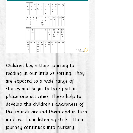
Children begin their journey to
reading in our little 2s setting. They
are exposed to a wide range of
stories and begin to take part in
phase one activities. These help to
develop the children’s awareness of
the sounds around them and in turn
improve their listening skills. Their
journey continues into nursery