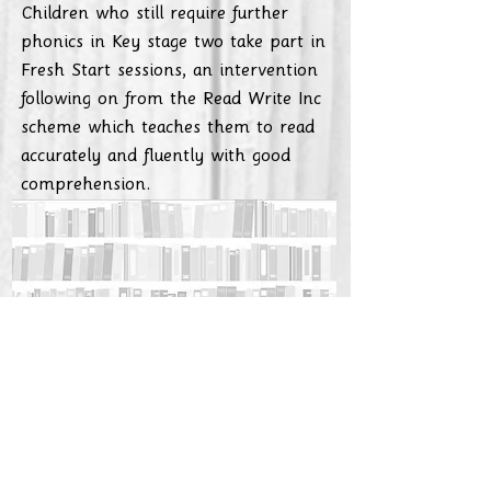
Children who still require further
phonics in Key stage two take part in
Fresh Start sessions, an intervention
following on from the Read Write Inc
scheme which teaches them to read
accurately and fluently with good
comprehension.
If you would like to find out more,
watch the videos below:
https://www.youtube.com/watch?