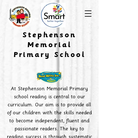
​Stephenson
Memorial
Primary School
At Stephenson Memorial Primary
school reading is central to our
curriculum. Our aim is to provide all
of our children with the skills needed
to become independent, fluent and
passionate readers. The key to
reading success is through systematic