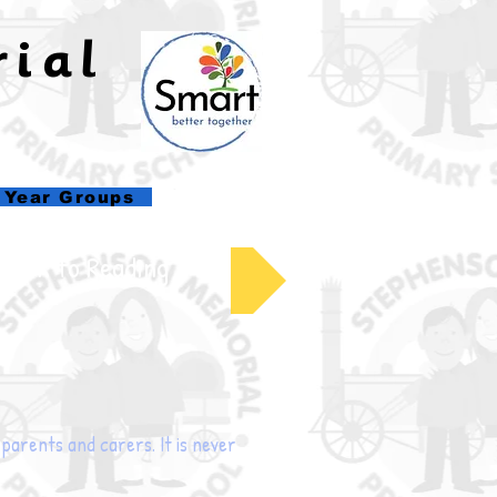
rial
l
Year Groups
Back to Reading
t parents and carers. It is never