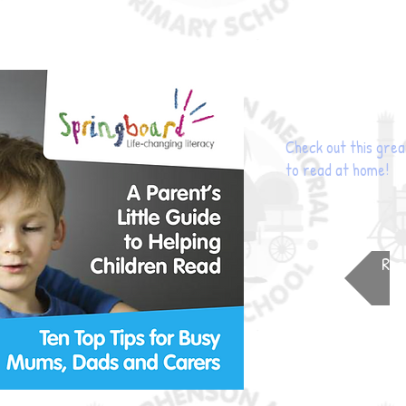
Check out this grea
to read at home!
Rea