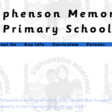
tephenson Memo
Primary Schoo
out Us
Key info
Curriculum
Parents
This website is bursting with advice, hints, tips and ideas to suppor
too early to start sharing a story with your child!