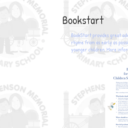
Bookstart
BookStart provides great adv
rhyme from as early as possib
younger children. More info