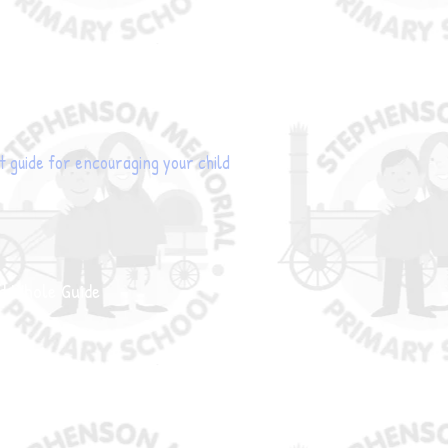
t guide for encouraging your child
d Whole Guide