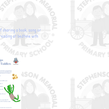
 sharing a book, song or
 reading at bedtime with