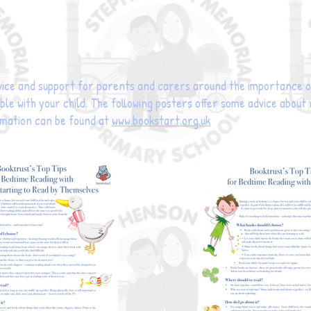
ice and support for parents and carers around the importance of
le with your child. The following posters offer some advice about
rmation can be found at
www.bookstart.org.uk