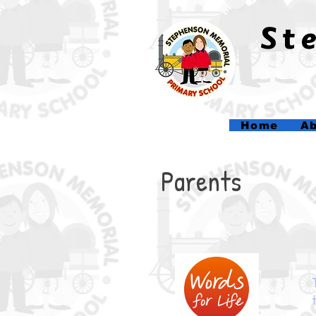
​S
Home
Ab
Parents