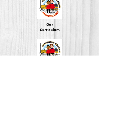
Our
Curriculum
Policies