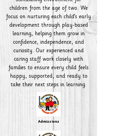
stimulating environment for
children from the age of two. We
focus on nurturing each child’s early
development through play-based
learning, helping them grow in
confidence, independence, and
curiosity. Our experienced and
caring staff work closely with
families to ensure every child feels
happy, supported, and ready to
take their next steps in learning.
Admissions