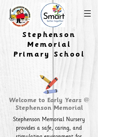
​Stephenson
Memorial
Primary School
Welcome to Early Years @
Stephenson Memorial
Stephenson Memorial Nursery
provides a safe, caring, and