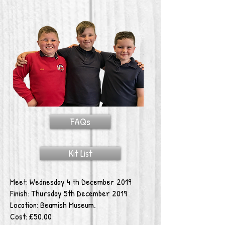
FAQs
Kit List
Meet: Wednesday 4 th December 2019
Finish: Thursday 5th December 2019
Location: Beamish Museum.
Cost: £50.00