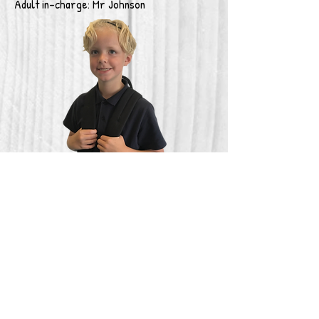
Adult in-charge: Mr Johnson
Finance
Beamish costs £50.00 to attend and
includes transport, entrance to the
museum, overnight accommodation, food
and drinks.
To secure your place, please pay a £20