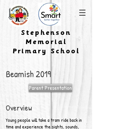
​Stephenson
Memorial
Primary School
Beamish 2019
Parent Presentation
Overview
Young people will take a tram ride back in
time and experience the sights, sounds,