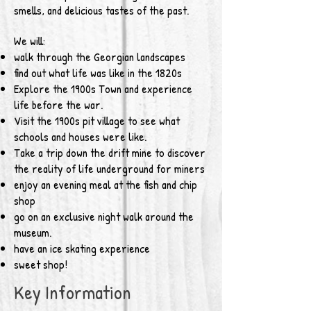
smells, and delicious tastes of the past.
We will:
walk through the Georgian landscapes
find out what life was like in the 1820s
Explore the 1900s Town and experience
life before the war.
Visit the 1900s pit village to see what
schools and houses were like.
Take a trip down the drift mine to discover
the reality of life underground for miners
enjoy an evening meal at the fish and chip
shop
go on an exclusive night walk around the
museum.
have an ice skating experience
sweet shop!
Key Information