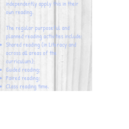
independently apply this in their
own reading.
The regular purposeful and
planned reading activities include:
Shared reading (in Literacy and
across all areas of the
curriculum);
Guided reading;
Paired reading;
Class reading time.
Click on the strategies below to find
out more information about how
good readers use them to support
developing an understanding of a