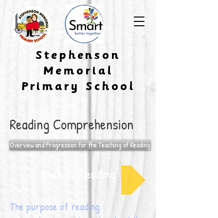
​Stephenson
Memorial
Primary School
Reading Comprehension
Overview and Progression for the Teaching of Reading
Back to Reading
The purpose of reading