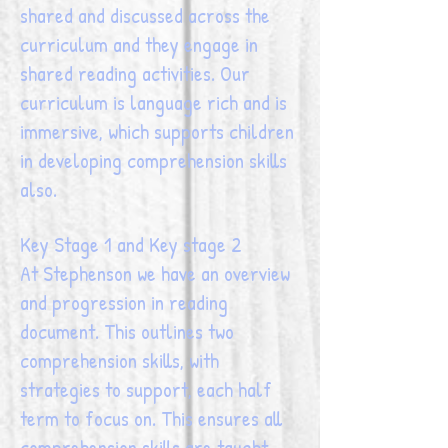
shared and discussed across the
curriculum and they engage in
shared reading activities. Our
curriculum is language rich and is
immersive, which supports children
in developing comprehension skills
also.
Key Stage 1 and Key stage 2
At Stephenson we have an overview
and progression in reading
document. This outlines two
comprehension skills, with
strategies to support, each half
term to focus on. This ensures all
comprehension skills are taught