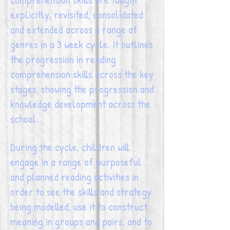
explicitly, revisited, consolidated
and extended across a range of
genres in a 3 week cycle. It outlines
the progression in reading
comprehension skills across the key
stages, showing the progression and
knowledge development across the
school.
During the cycle, children will
engage in a range of purposeful
and planned reading activities in
order to see the skills and strategy
being modelled, use it to construct
meaning in groups and pairs, and to