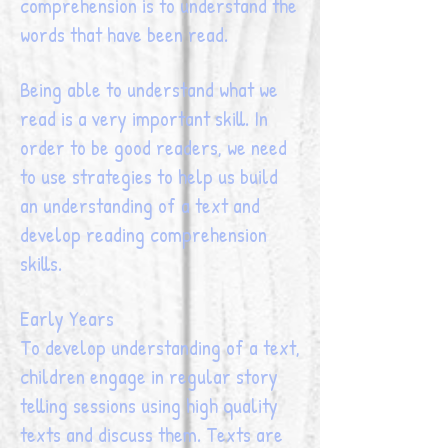
comprehension is to understand the
words that have been read.
Being able to understand what we
read is a very important skill. In
order to be good readers, we need
to use strategies to help us build
an understanding of a text and
develop reading comprehension
skills.
Early Years
To develop understanding of a text,
children engage in regular story
telling sessions using high quality
texts and discuss them. Texts are