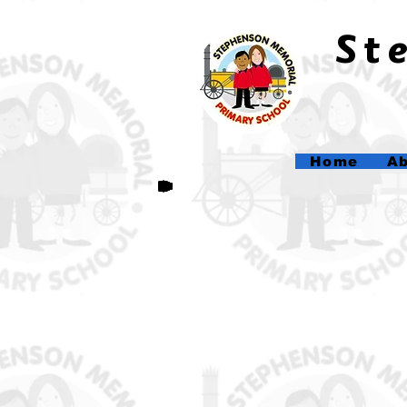
​S
Home
Ab