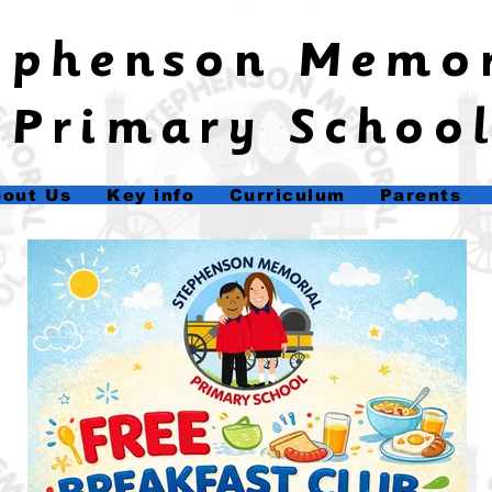
tephenson Memo
Primary Schoo
out Us
Key info
Curriculum
Parents