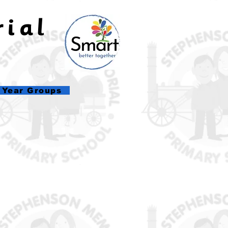
rial
l
Year Groups