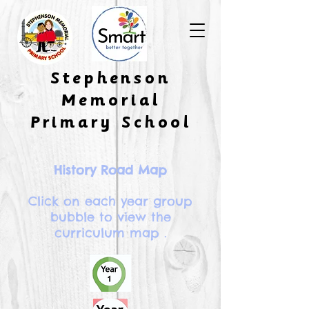
​Stephenson
Memorial
Primary School
History Road Map
Click on each year group
bubble to view the
curriculum map .