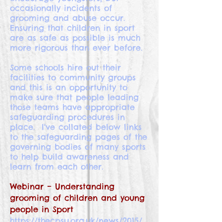
occasionally incidents of
grooming and abuse occur.
Ensuring that children in sport
are as safe as possible is much
more rigorous than ever before.
Some schools hire out their
facilities to community groups
and this is an opportunity to
make sure that people leading
those teams have appropriate
safeguarding procedures in
place. I've collated below links
to the safeguarding pages of the
governing bodies of many sports
to help build awareness and
learn from each other.
Webinar – Understanding
grooming of children and young
people in Sport
https://thecpsu.org.uk/news/2015/