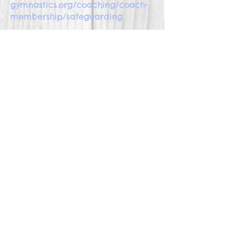
gymnastics.org/coaching/coach-
membership/safeguarding
Safeguarding in Netball
www.englandnetball.co.uk/govern
ance/safeguarding/
Safeguarding in Rugby
www.englandrugby.com/governa
nce/safeguarding/
Safeguarding in Swimming
www.swimming.org/asa/clubs-
and-members/safeguarding-
children/Wavepower/647/
Safeguarding in Tennis
www.lta.org.uk/globalassets/abou
t-lta/safeguarding/whats-the-
score---safe-and-inclusive-