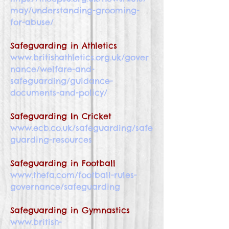
may/understanding-grooming-
for-abuse/
Safeguarding in Athletics
www.britishathletics.org.uk/gover
nance/welfare-and-
safeguarding/guidance-
documents-and-policy/
Safeguarding In Cricket
www.ecb.co.uk/safeguarding/safe
guarding-resources
Safeguarding in Football
www.thefa.com/football-rules-
governance/safeguarding
Safeguarding in Gymnastics
www.british-