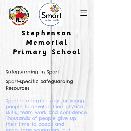
​Stephenson
Memorial
Primary School
Safeguarding in Sport
Sport-specific Safeguarding
Resources
Sport is a terrific way for young
people to develop their physical
skills, team work and confidence.
Thousands of people give up
their time to coach and
encourage youngsters, but