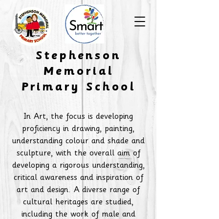
​Stephenson
Memorial
Primary School
In Art, the focus is developing
proficiency in drawing, painting,
understanding colour and shade and
sculpture, with the overall aim of
developing a rigorous understanding,
critical awareness and inspiration of
art and design. A diverse range of
cultural heritages are studied,
including the work of male and