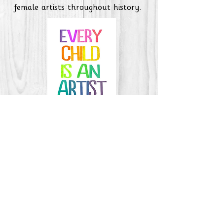
female artists throughout history.
Art Curriculum