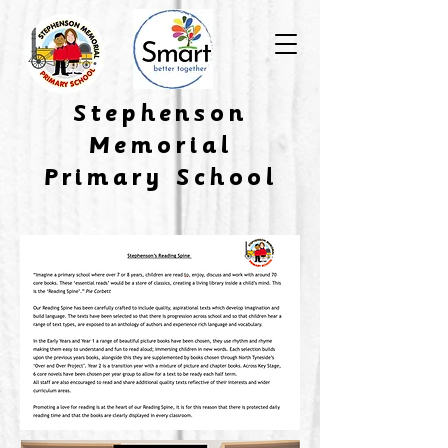
​Stephenson
Memorial
Primary School