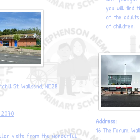
you will find
of the adults
of children.
chill St, Wallsend, NE28
3 2070
Address:
16 The Forum, Wal
lar visits from the wonderful