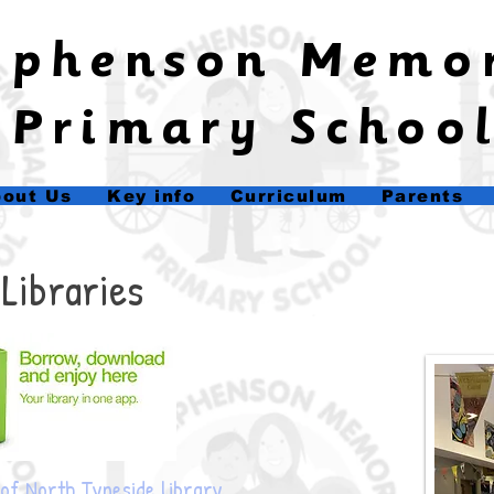
tephenson Memo
Primary Schoo
out Us
Key info
Curriculum
Parents
Ba
Libraries
of North Tyneside library