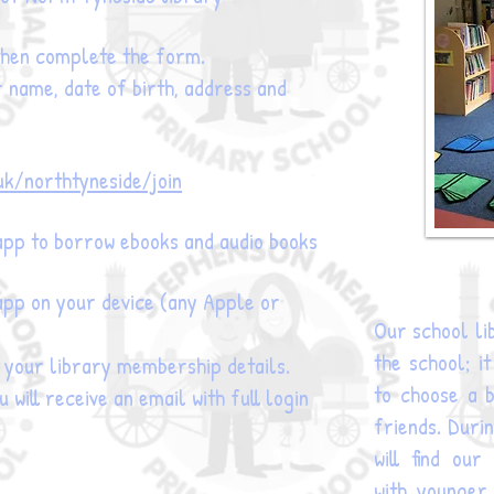
 then complete the form.
r name, date of birth, address and
uk/northtyneside/join
pp to borrow ebooks and audio books
pp on your device (any Apple or
Our school lib
the school; i
g your library membership details.
to choose a b
 will receive an email with full login
friends. Duri
will find ou
with younger