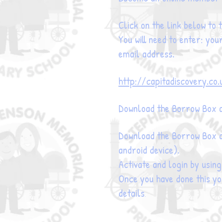
Click on the link below to
You will need to enter: you
email address.
http://capitadiscovery.co.
Download the Borrow Box a
Download the Borrow Box a
android device).
Activate and login by usin
Once you have done this you
details
.