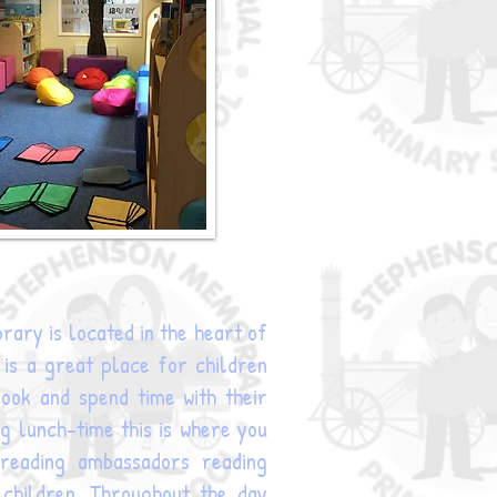
rary is located in the heart of
t is a great place for children
ook and spend time with their
ng lunch-time this is where you
r reading ambassadors reading
 children. Throughout the day