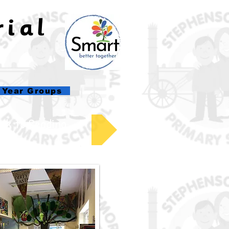
rial
l
Year Groups
ck to Reading