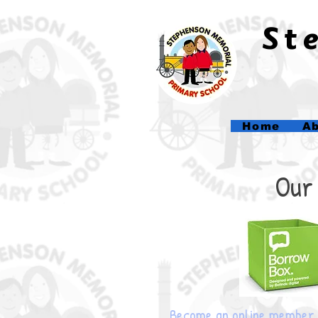
​S
Home
Ab
Our 
Become an online member 