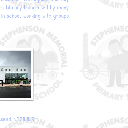
 the library being used by many
 in school working with groups
lsend, NE28 8JR