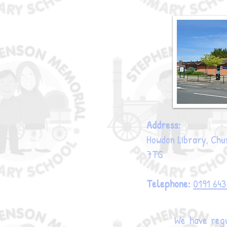
Address:
Howdon Library, Chur
7TG
Telephone:
0191 64
We have regu