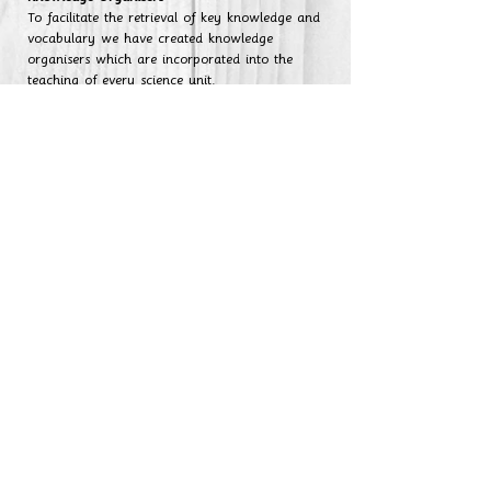
To facilitate the retrieval of key knowledge and
vocabulary we have created knowledge
organisers which are incorporated into the
teaching of every science unit.
Year 1
Year 2
Year 3
Year 4
Year 5
Year 6