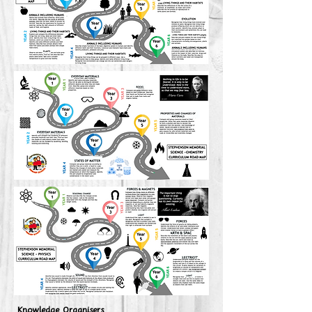
Knowledge Organisers