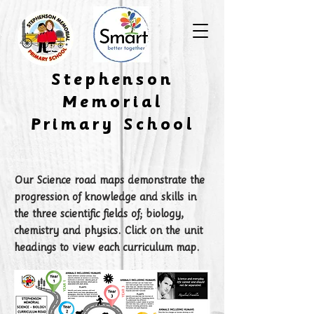
​Stephenson
Memorial
Primary School
Our Science road maps demonstrate the
progression of knowledge and skills in
the three scientific fields of; biology,
chemistry and physics. Click on the unit
headings to view each curriculum map.